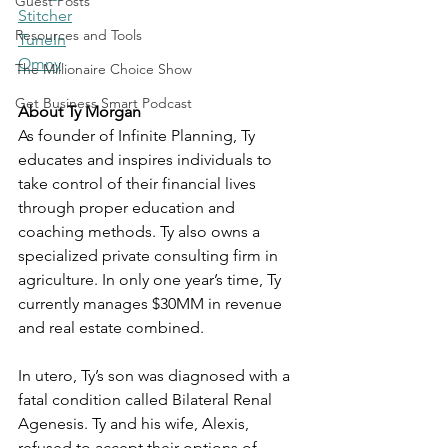
Guest Posts
Stitcher
Resources and Tools
TuneIn
Omny
The Millionaire Choice Show
Get Business Smart Podcast
About Ty Morgan
As founder of Infinite Planning, Ty 
educates and inspires individuals to 
take control of their financial lives 
through proper education and 
coaching methods. Ty also owns a 
specialized private consulting firm in 
agriculture. In only one year’s time, Ty 
currently manages $30MM in revenue 
and real estate combined. 
In utero, Ty’s son was diagnosed with a 
fatal condition called Bilateral Renal 
Agenesis. Ty and his wife, Alexis, 
refused to accept their options of 