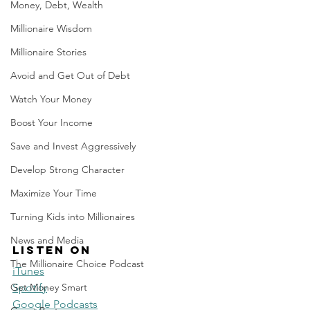
Money, Debt, Wealth
Millionaire Wisdom
Millionaire Stories
Avoid and Get Out of Debt
Watch Your Money
Boost Your Income
Save and Invest Aggressively
Develop Strong Character
Maximize Your Time
Turning Kids into Millionaires
News and Media
Listen on
The Millionaire Choice Podcast
iTunes
Get Money Smart
Spotify
Google Podcasts