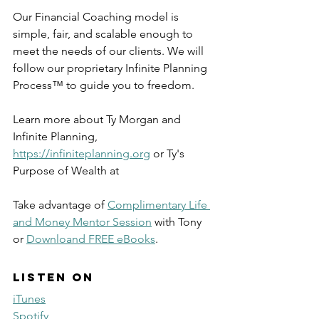
Our Financial Coaching model is 
simple, fair, and scalable enough to 
meet the needs of our clients. We will 
follow our proprietary Infinite Planning 
Process™ to guide you to freedom.
Learn more about Ty Morgan and 
Infinite Planning, 
https://infiniteplanning.org
 or Ty's 
Purpose of Wealth at 
Take advantage of 
Complimentary Life 
and Money Mentor Session
 with Tony 
or 
Downloand FREE eBooks
. 
Listen on
iTunes
Spotify