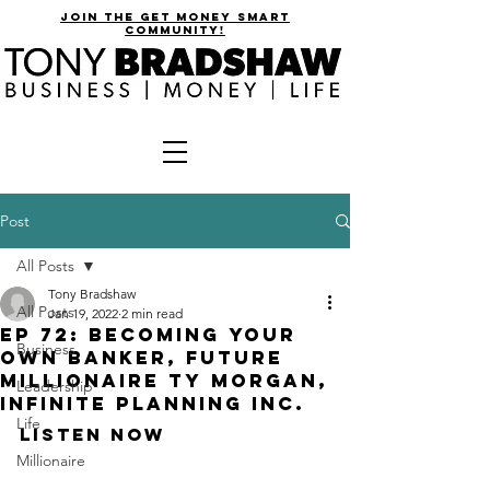
join the get money smart
community!
Post
All Posts
Tony Bradshaw
All Posts
Jan 19, 2022
2 min read
EP 72: Becoming Your
Business
Own Banker, Future
Millionaire Ty Morgan,
Leadership
Infinite Planning Inc.
Life
Listen Now
Millionaire