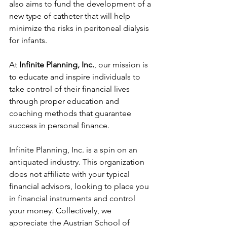
also aims to fund the development of a 
new type of catheter that will help 
minimize the risks in peritoneal dialysis 
for infants. 
At
 Infinite Planning, Inc.
, our mission is 
to educate and inspire individuals to 
take control of their financial lives 
through proper education and 
coaching methods that guarantee 
success in personal finance.
Infinite Planning, Inc. is a spin on an 
antiquated industry. This organization 
does not affiliate with your typical 
financial advisors, looking to place you 
in financial instruments and control 
your money. Collectively, we 
appreciate the Austrian School of 