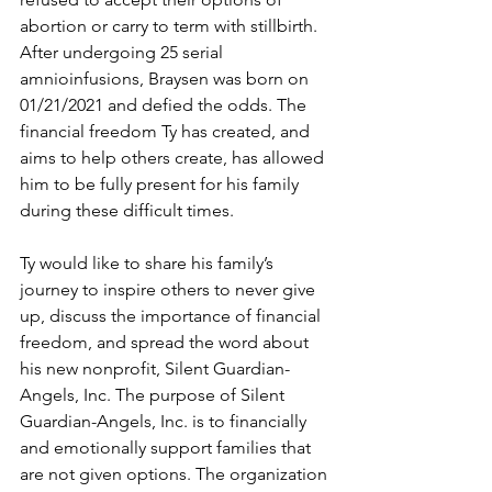
abortion or carry to term with stillbirth. 
After undergoing 25 serial 
amnioinfusions, Braysen was born on 
01/21/2021 and defied the odds. The 
financial freedom Ty has created, and 
aims to help others create, has allowed 
him to be fully present for his family 
during these difficult times. 
Ty would like to share his family’s 
journey to inspire others to never give 
up, discuss the importance of financial 
freedom, and spread the word about 
his new nonprofit, Silent Guardian-
Angels, Inc. The purpose of Silent 
Guardian-Angels, Inc. is to financially 
and emotionally support families that 
are not given options. The organization 