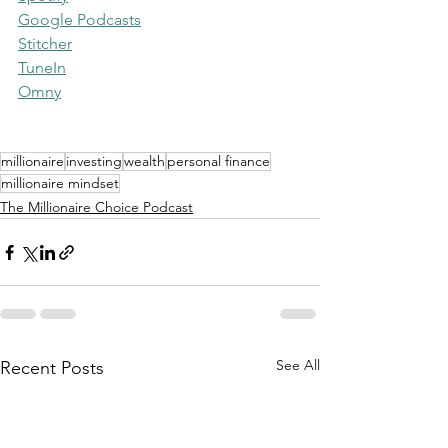
Google Podcasts
Stitcher
TuneIn
Omny
millionaire
investing
wealth
personal finance
millionaire mindset
The Millionaire Choice Podcast
See All
Recent Posts