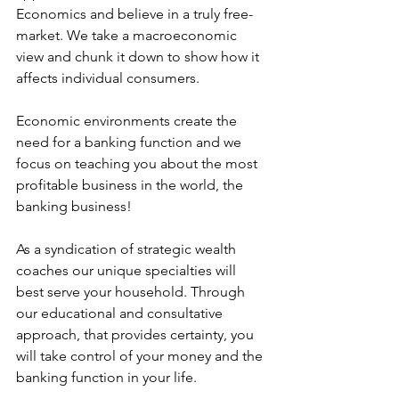
Economics and believe in a truly free-
market. We take a macroeconomic 
view and chunk it down to show how it 
affects individual consumers. 
Economic environments create the 
need for a banking function and we 
focus on teaching you about the most 
profitable business in the world, the 
banking business! 
As a syndication of strategic wealth 
coaches our unique specialties will 
best serve your household. Through 
our educational and consultative 
approach, that provides certainty, you 
will take control of your money and the 
banking function in your life. 