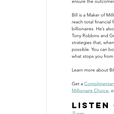
ensure the outcomes
Bill is a Maker of Mi
reach total financial
billionaires. He’s al
Tony Robbins and Gr
strategies that, when
possible. You can bo
what stops you from
Learn more about Bi
Get a 
Complimentary
Millionaire Choice
, o
Listen
iTunes