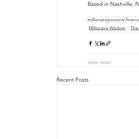
Based in Nashville, N
millionaire
personal financ
Millionaire Wisdom
The 
Recent Posts