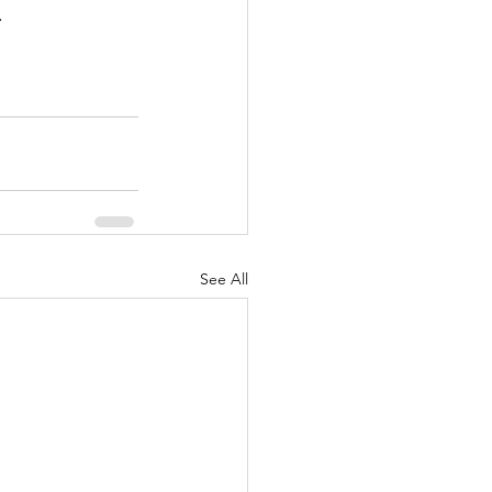
.
See All