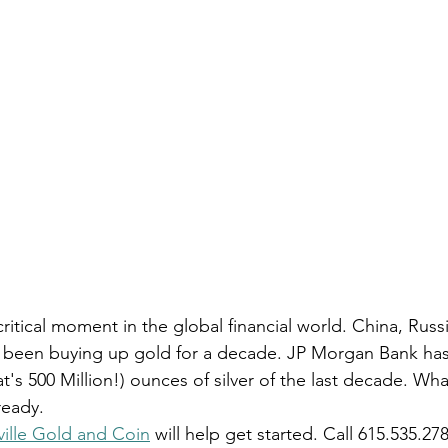
critical moment in the global financial world. China, Rus
e been buying up gold for a decade. JP Morgan Bank ha
t's 500 Million!) ounces of silver of the last decade. W
ready.
ille Gold and Coin
 will help get started. Call 615.535.27