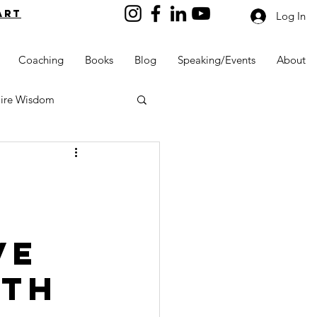
art
Log In
Coaching
Books
Blog
Speaking/Events
About
aire Wisdom
Kids into Millionaires
ve
Resources and Tools
lth