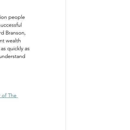
lion people 
successful 
ard Branson, 
nt wealth 
as quickly as 
 understand 
 of The 