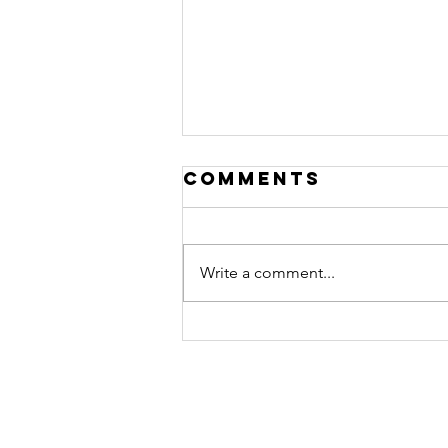
Comments
Write a comment...
EP156: Building
Wealth in Real
Estate | Adam
Olson
Contact