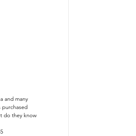
sia and many 
s purchased 
hat do they know 
85