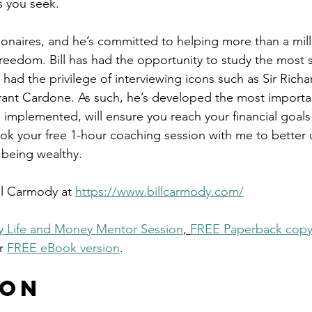
 you seek.
llionaires, and he’s committed to helping more than a mil
 freedom. Bill has had the opportunity to study the most 
so had the privilege of interviewing icons such as Sir Rich
ant Cardone. As such, he’s developed the most importa
 implemented, will ensure you reach your financial goals 
ok your free 1-hour coaching session with me to better
 being wealthy.
ll Carmody at 
https://www.billcarmody.com/
 Life and Money Mentor Session
, 
FREE Paperback copy
r 
FREE eBook version
. 
 on