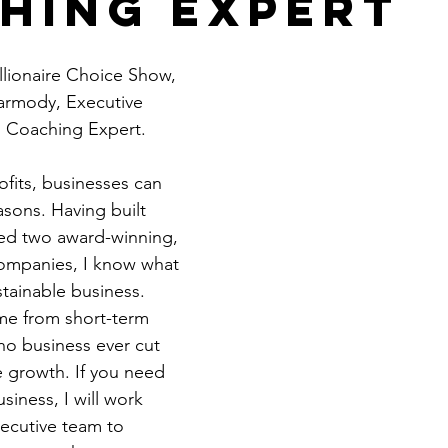
hing Expert
Get Business Smart Podcast
lionaire Choice Show, 
Carmody, Executive 
 Coaching Expert.
fits, businesses can 
asons. Having built 
ted two award-winning, 
 companies, I know what 
stainable business. 
me from short-term 
 no business ever cut 
e growth. If you need 
iness, I will work 
ecutive team to 