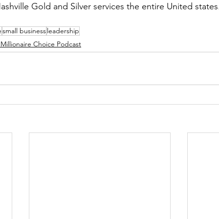
ashville Gold and Silver services the entire United states
e
small business
leadership
Millionaire Choice Podcast