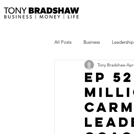
All Posts
Business
Leadership
Tony Bradshaw
Apr
Millionaire Stories
Avoid and
EP 5
Mill
Save and Invest Aggressively
Carm
News and Media
The Millio
Lead