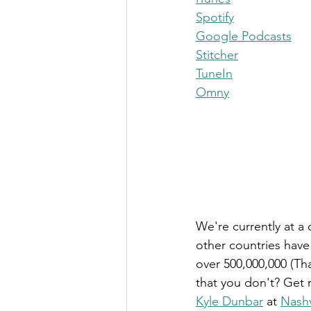
Spotify
Google Podcasts
Stitcher
TuneIn
Omny
We're currently at a 
other countries hav
over 500,000,000 (Tha
that you don't? Get 
Kyle Dunbar
 at 
Nashv