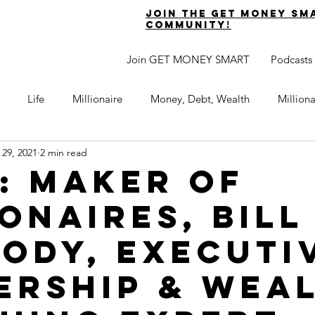
join the get money sm
community!
Join GET MONEY SMART
Podcasts
Life
Millionaire
Money, Debt, Wealth
Million
 29, 2021
2 min read
 Get Out of Debt
Watch Your Money
Boost Your Income
2: Maker of
ionaires, Bill
Develop Strong Character
Maximize Your Time
Turning 
ody, Executi
naire Choice Podcast
Get Money Smart
Guest Posts
ership & Wea