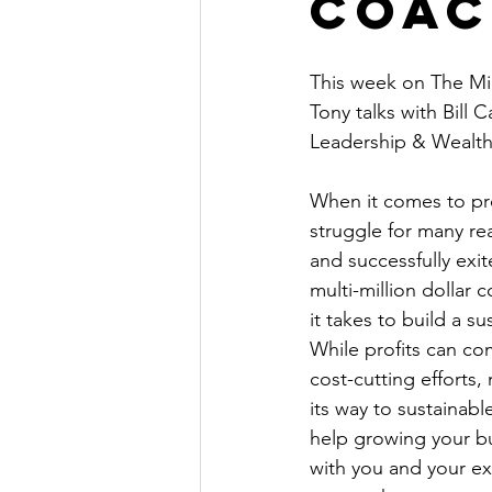
Coac
The Millionaire Choice Show
This week on The Mil
Tony talks with Bill 
Leadership & Wealth
When it comes to pro
struggle for many re
and successfully exi
multi-million dollar
it takes to build a su
While profits can co
cost-cutting efforts,
its way to sustainabl
help growing your bus
with you and your ex