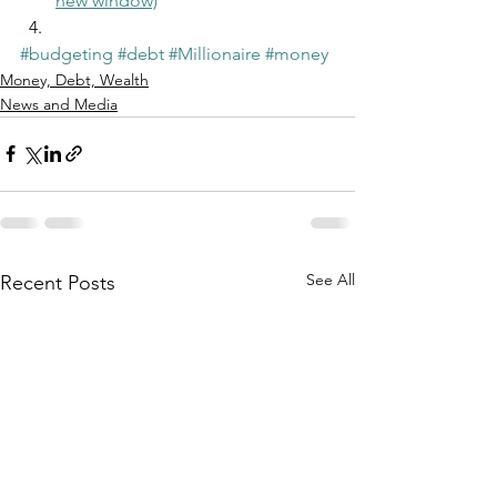
new window)
#budgeting
#debt
#Millionaire
#money
Money, Debt, Wealth
News and Media
See All
Recent Posts