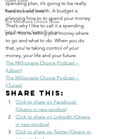
Guest Posts
spending plan, it’s going to be really 
hard to build wealth. A budget is 
Resources and Tools
planning how to to spend your money. 
The Millionaire Choice Show
That’s why I like to call it a spending 
Get Business Smart Podcast
plan. You’re telling your money where 
to go and what to do. When you do 
that, you’re taking control of your 
money, your life and your future. 
The Millionaire Choice Podcast – 
(Libsyn)
The Millionaire Choice Podcast – 
(iTunes)
Share this:
Click to share on Facebook 
(Opens in new window)
Click to share on LinkedIn (Opens 
in new window)
Click to share on Twitter (Opens in 