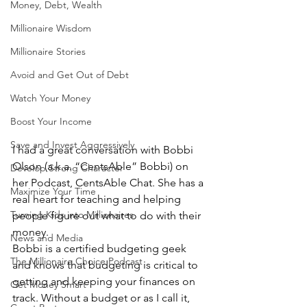
Money, Debt, Wealth
Millionaire Wisdom
Millionaire Stories
Avoid and Get Out of Debt
Watch Your Money
Boost Your Income
Save and Invest Aggressively
I had a great conversation with Bobbi 
Olson (a.k.a. “CentsAble” Bobbi) on 
Develop Strong Character
her Podcast, CentsAble Chat. She has a 
Maximize Your Time
real heart for teaching and helping 
Turning Kids into Millionaires
people figure out what to do with their 
money. 
News and Media
Bobbi is a certified budgeting geek 
The Millionaire Choice Podcast
and knows that budgeting is critical to 
getting and keeping your finances on 
Get Money Smart
track. Without a budget or as I call it, 