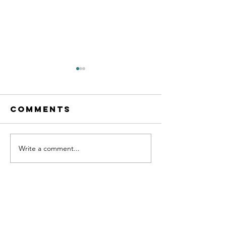
Comments
Write a comment...
THE THOUGHT
ATLAS
ENTREPR
PODCAST
101 WITH
LUCAS