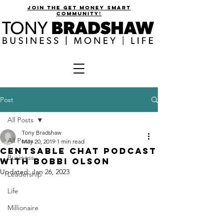
join the get money smart
community!
Post
All Posts
Tony Bradshaw
All Posts
May 20, 2019
1 min read
CentsAble Chat Podcast
Business
with Bobbi Olson
Updated:
Jan 26, 2023
Leadership
Life
Millionaire