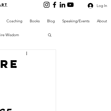
art
Log In
Coaching
Books
Blog
Speaking/Events
About
aire Wisdom
ire
Kids into Millionaires
Resources and Tools