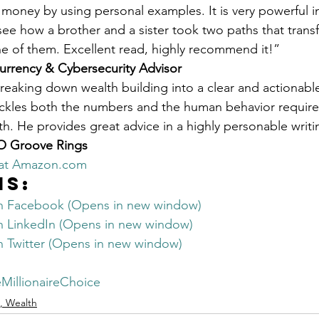
oney by using personal examples. It is very powerful i
 see how a brother and a sister took two paths that trans
one of them. Excellent read, highly recommend it!”
urrency & Cybersecurity Advisor
breaking down wealth building into a clear and actionable
ackles both the numbers and the human behavior require
h. He provides great advice in a highly personable writin
OO Groove Rings
 at Amazon.com
is:
on Facebook (Opens in new window)
on LinkedIn (Opens in new window)
on Twitter (Opens in new window)
MillionaireChoice
, Wealth