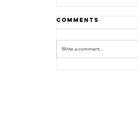
Comments
Write a comment...
THE INVESTOR
LADDER
Contact
Nashville, TN
Tel: (615) 499-6497​