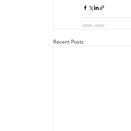
Recent Posts