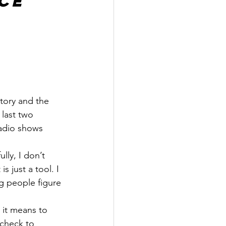
ce
tory and the 
 last two 
adio shows 
ly, I don’t 
t is just a tool. I 
ng people figure 
it means to 
ycheck to 