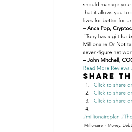
should manage your m
that it allows you to
lives for better for 
– Anca Pop, Cryptoc
“Tony has a gift for 
Millionaire Or Not t
seven-figure net wort
– John Mitchell, C
Read More Reviews
Share th
Click to share 
Click to share 
Click to share 
#millionaireplan
#The
Millionaire
Money, Debt