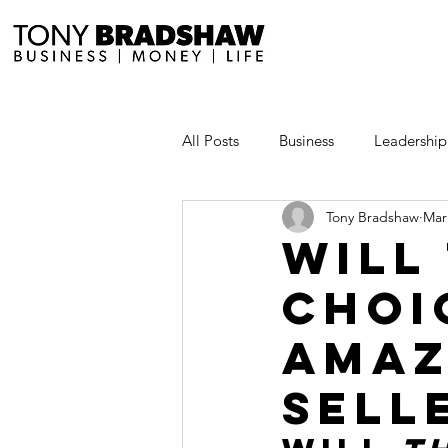
All Posts
Business
Leadership
Tony Bradshaw
Mar
Millionaire Stories
Avoid and
Will
Choi
Save and Invest Aggressively
Amaz
News and Media
The Millio
Sell