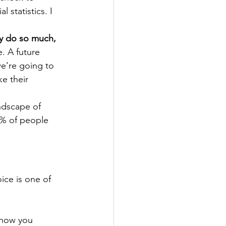
statistics. I 
ly do so much, 
e.
A future 
we’re going to 
e their 
andscape of 
8% of people 
ice is one of 
s how you 