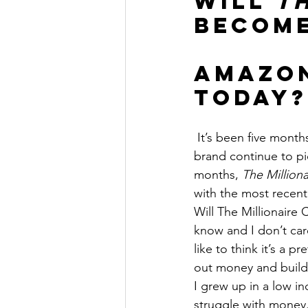
Will 
T
The Millionaire Choice Show
become
Amazon
Today?
 It’s been five month
brand continue to pic
months, 
The Million
with the most recent
Will The Millionaire
know and I don’t car
like to think it’s a 
out money and buildi
I grew up in a low 
struggle with money. 