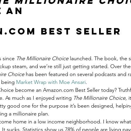
he Millionaire Choi
Get Business Smart Podcast
 an
.com Best Seller 
s since 
The Millionaire Choice
 launched. The book, the s
kup steam, and we’re still just getting started. Over the
aire Choice
 has been featured on several podcasts and r
 being 
Market Wrap with Moe Ansari
.
 Choice become an Amazon.com Best Seller today? Truthful
e. As much as I enjoyed writing 
The Millionaire Choice, 
i
pretty good one for the purpose it’s been designed, helpi
ng a millionaire plan.
income home in a low income neighborhood. I know what 
It sucks. Statistics show us 78% of people are living pa