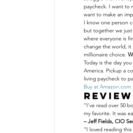
paycheck. I want to m
want to make an impa
I know one person ca
but together we just 
where everyone is fin
change the world, it
millionaire choice. 
Wi
Today is the day you 
America. Pickup a co
living paycheck to p
Buy at Amazon.com
Review
“I’ve read over 50 b
my favorite. It was e
– Jeff Fields, CIO Se
“I loved reading this