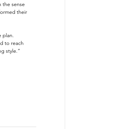
n the sense 
formed their 
 plan. 
d to reach 
g style.”