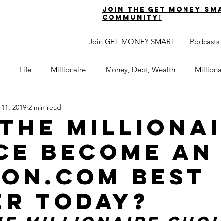
join the get money sm
community!
Join GET MONEY SMART
Podcasts
Life
Millionaire
Money, Debt, Wealth
Million
 11, 2019
2 min read
 Get Out of Debt
Watch Your Money
Boost Your Income
 The Milliona
ce become an
Develop Strong Character
Maximize Your Time
Turning 
on.com Best
naire Choice Podcast
Get Money Smart
Guest Posts
er Today?