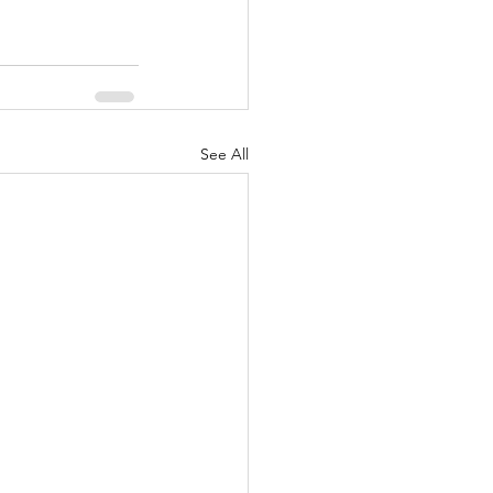
See All