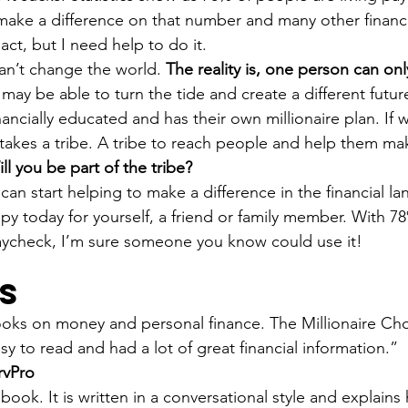
ake a difference on that number and many other financial 
ct, but I need help to do it.
n’t change the world. 
The reality is, one person can on
may be able to turn the tide and create a different futur
ancially educated and has their own millionaire plan. If 
 takes a tribe. A tribe to reach people and help them mak
ll you be part of the tribe?
can start helping to make a difference in the financial l
py today for yourself, a friend or family member. With 7
aycheck, I’m sure someone you know could use it!
s
ooks on money and personal finance. The Millionaire Cho
asy to read and had a lot of great financial information.”
rvPro
 book. It is written in a conversational style and explain